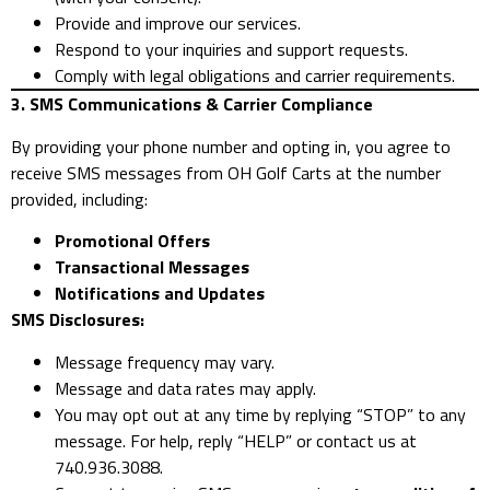
Provide and improve our services.
Respond to your inquiries and support requests.
Comply with legal obligations and carrier requirements.
3. SMS Communications & Carrier Compliance
By providing your phone number and opting in, you agree to
receive SMS messages from OH Golf Carts at the number
provided, including:
Promotional Offers
Transactional Messages
Notifications and Updates
SMS Disclosures:
Message frequency may vary.
Message and data rates may apply.
You may opt out at any time by replying “STOP” to any
message. For help, reply “HELP” or contact us at
740.936.3088.