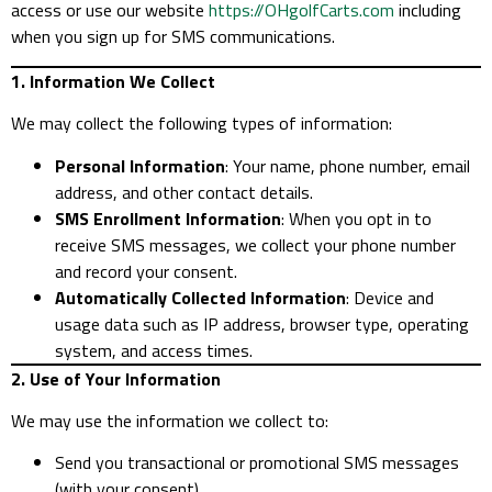
access or use our website
https://OHgolfCarts.com
including
when you sign up for SMS communications.
1. Information We Collect
We may collect the following types of information:
Personal Information
: Your name, phone number, email
address, and other contact details.
SMS Enrollment Information
: When you opt in to
receive SMS messages, we collect your phone number
and record your consent.
Automatically Collected Information
: Device and
usage data such as IP address, browser type, operating
system, and access times.
2. Use of Your Information
We may use the information we collect to:
Send you transactional or promotional SMS messages
(with your consent).