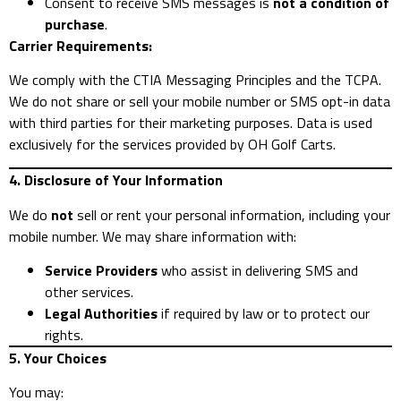
Consent to receive SMS messages is
not a condition of
purchase
.
Carrier Requirements:
We comply with the CTIA Messaging Principles and the TCPA.
We do not share or sell your mobile number or SMS opt-in data
with third parties for their marketing purposes. Data is used
exclusively for the services provided by OH Golf Carts.
4. Disclosure of Your Information
We do
not
sell or rent your personal information, including your
mobile number. We may share information with:
Service Providers
who assist in delivering SMS and
other services.
Legal Authorities
if required by law or to protect our
rights.
5. Your Choices
You may: