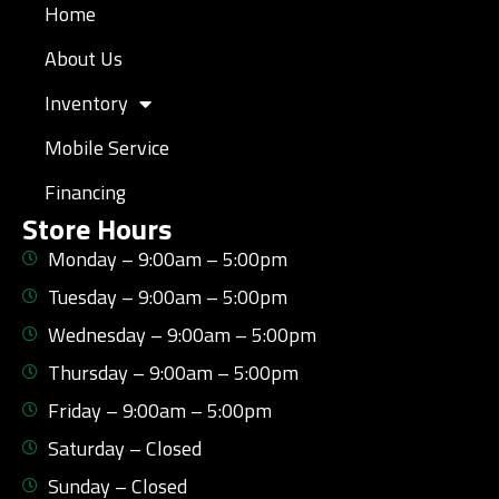
Home
About Us
Inventory
Mobile Service
Financing
Store Hours
Monday – 9:00am – 5:00pm
Tuesday – 9:00am – 5:00pm
Wednesday – 9:00am – 5:00pm
Thursday – 9:00am – 5:00pm
Friday – 9:00am – 5:00pm
Saturday – Closed
Sunday – Closed