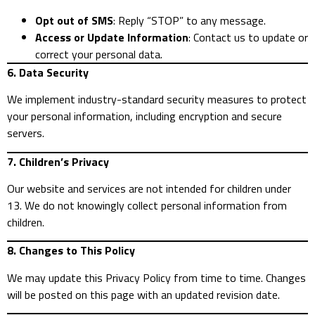
Opt out of SMS
: Reply “STOP” to any message.
Access or Update Information
: Contact us to update or
correct your personal data.
6. Data Security
We implement industry-standard security measures to protect
your personal information, including encryption and secure
servers.
7. Children’s Privacy
Our website and services are not intended for children under
13. We do not knowingly collect personal information from
children.
8. Changes to This Policy
We may update this Privacy Policy from time to time. Changes
will be posted on this page with an updated revision date.