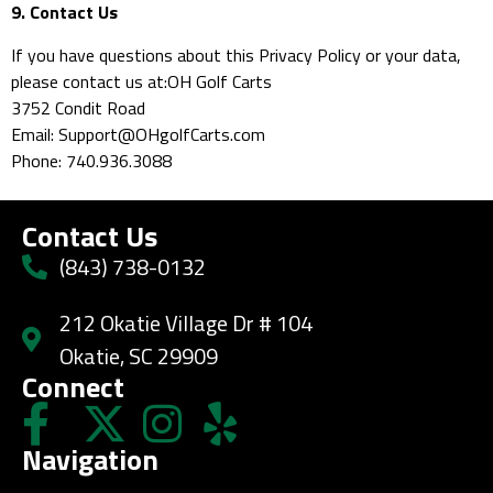
9. Contact Us
If you have questions about this Privacy Policy or your data,
please contact us at:OH Golf Carts
3752 Condit Road
Email: Support@OHgolfCarts.com
Phone: 740.936.3088
Contact Us
(843) 738-0132
212 Okatie Village Dr # 104
Okatie, SC 29909
Connect
Navigation