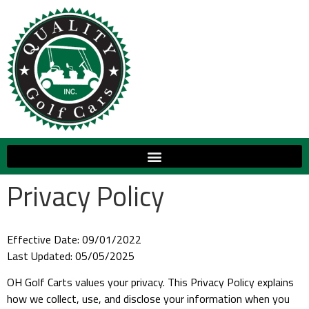
Privacy Policy
Effective Date: 09/01/2022
Last Updated: 05/05/2025
OH Golf Carts values your privacy. This Privacy Policy explains
how we collect, use, and disclose your information when you