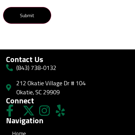
Contact Us
(843) 738-0132
212 Okatie Village Dr # 104
Okatie, SC 29909
Connect
Navigation
Home