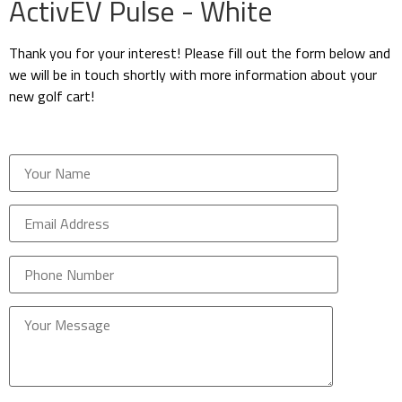
ActivEV Pulse - White
Thank you for your interest! Please fill out the form below and
we will be in touch shortly with more information about your
new golf cart!