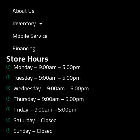
About Us
Inventory
Mobile Service
Financing
Store Hours
Monday – 9:00am – 5:00pm
Tuesday – 9:00am – 5:00pm
Wednesday – 9:00am – 5:00pm
Thursday – 9:00am – 5:00pm
Friday – 9:00am – 5:00pm
Saturday – Closed
Sunday – Closed