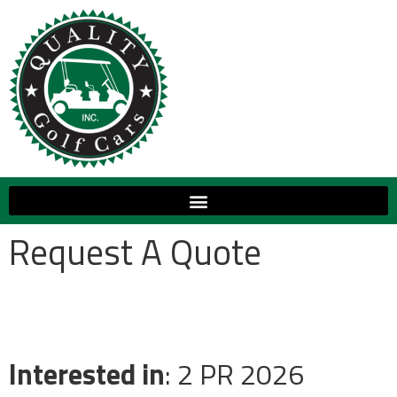
Request A Quote
Interested in
: 2 PR 2026