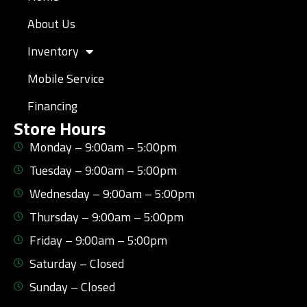
About Us
Inventory
Mobile Service
Financing
Store Hours
Monday – 9:00am – 5:00pm
Tuesday – 9:00am – 5:00pm
Wednesday – 9:00am – 5:00pm
Thursday – 9:00am – 5:00pm
Friday – 9:00am – 5:00pm
Saturday – Closed
Sunday – Closed