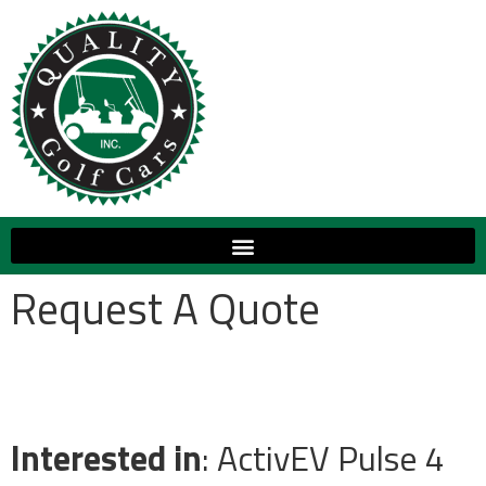
Request A Quote
Interested in
: ActivEV Pulse 4