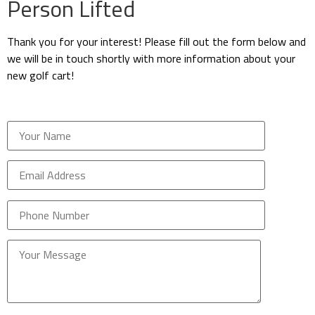
Person Lifted
Thank you for your interest! Please fill out the form below and
we will be in touch shortly with more information about your
new golf cart!