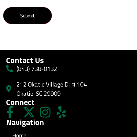
Contact Us
(843) 738-0132
212 Okatie Village Dr # 104
Okatie, SC 29909
Connect
Navigation
Home